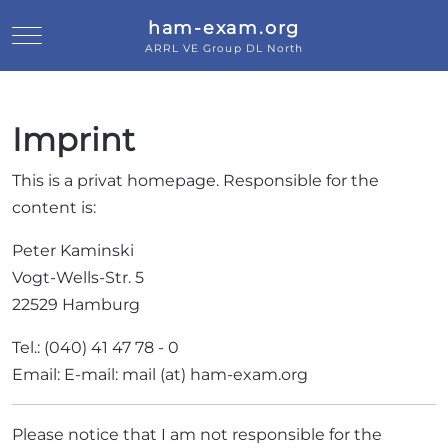
ham-exam.org
Mobile Menu Toggle
ARRL VE Group DL North
Imprint
This is a privat homepage. Responsible for the
content is:
Peter Kaminski
Vogt-Wells-Str. 5
22529 Hamburg
Tel.: (040) 41 47 78 - 0
Email: E-mail: mail (at) ham-exam.org
Please notice that I am not responsible for the