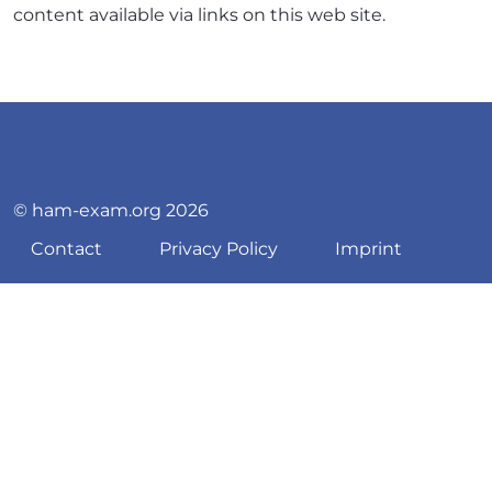
content available via links on this web site.
© ham-exam.org 2026
Contact
Privacy Policy
Imprint
♿