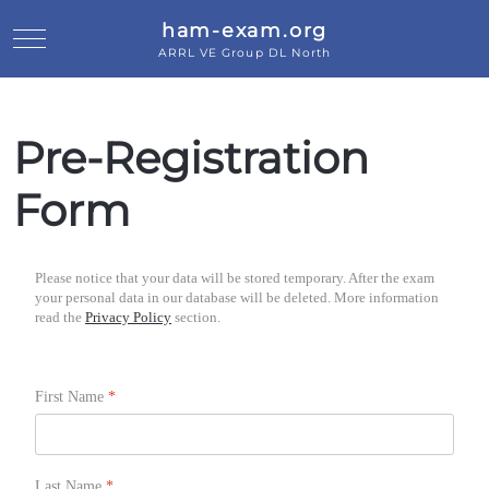
ham-exam.org
Mobile Menu Toggle
ARRL VE Group DL North
Pre-Registration
Form
Please notice that your data will be stored temporary. After the exam
your personal data in our database will be deleted. More information
read the
Privacy Policy
section.
First Name
*
Last Name
*