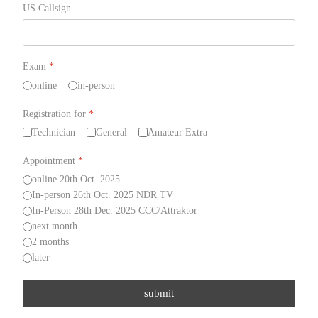
US Callsign
Exam
*
online
in-person
Registration for
*
Technician
General
Amateur Extra
Appointment
*
online 20th Oct. 2025
In-person 26th Oct. 2025 NDR TV
In-Person 28th Dec. 2025 CCC/Attraktor
next month
2 months
later
submit