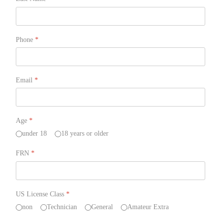
Phone
*
Email
*
Age
*
under 18
18 years or older
FRN
*
US License Class
*
non
Technician
General
Amateur Extra